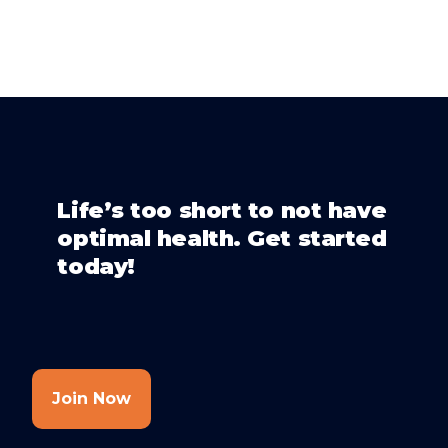
Life’s too short to not have
optimal health. Get started
today!
Join Now