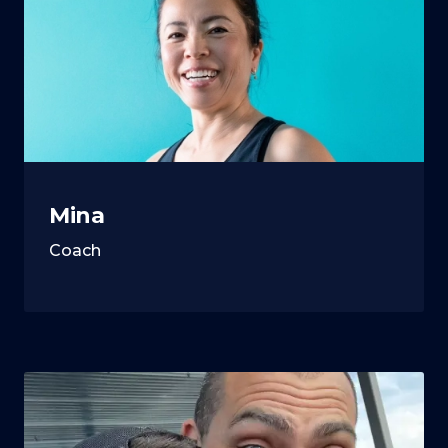
Mina
Coach