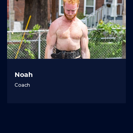
Noah
Coach