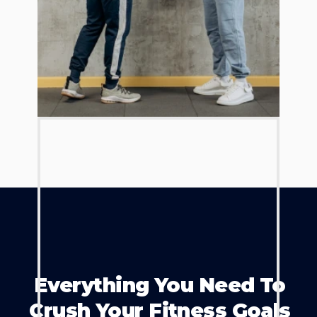
Everything You Need To
Crush Your Fitness Goals