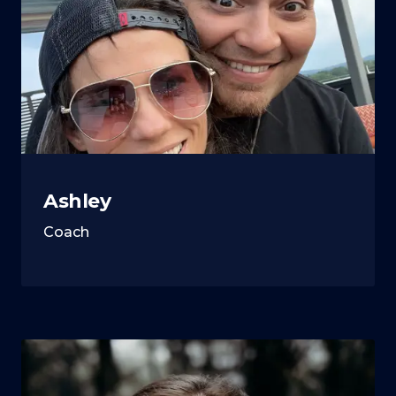
Ashley
Coach