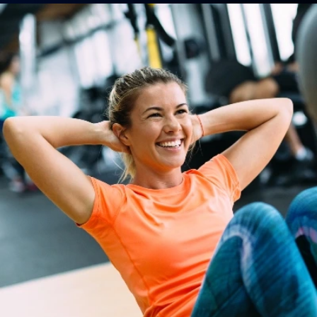
Boot Camp
MMA
Homeschool P.E. Program
Nutrition & Life Coaching
Athletic Training
Olympic & Powerlifting
Wedding Day FIT Program
Teen Athletics
ABOUT
About Us
Contact Us
Membership Pause