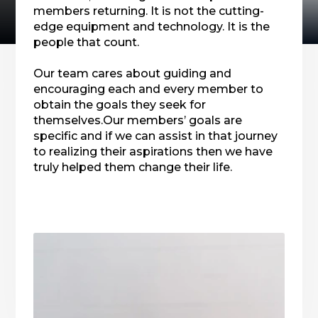
members returning. It is not the cutting-
edge equipment and technology. It is the
people that count.
Our team cares about guiding and
encouraging each and every member to
obtain the goals they seek for
themselves.Our members’ goals are
specific and if we can assist in that journey
to realizing their aspirations then we have
truly helped them change their life.