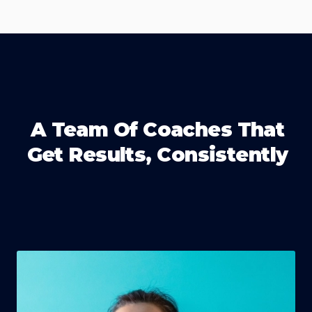
A Team Of Coaches That
Get Results, Consistently