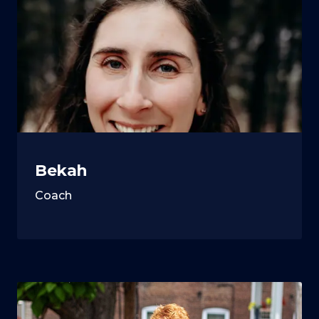
Bekah
Coach