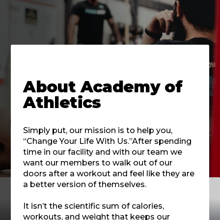
About
Academy of
Athletics
Simply put, our mission is to help you,
“Change Your Life With Us.”After spending
time in our facility and with our team we
want our members to walk out of our
doors after a workout and feel like they are
a better version of themselves.
It isn’t the scientific sum of calories,
workouts, and weight that keeps our