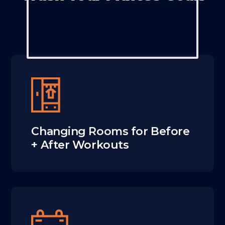
Changing Rooms for Before
+ After Workouts