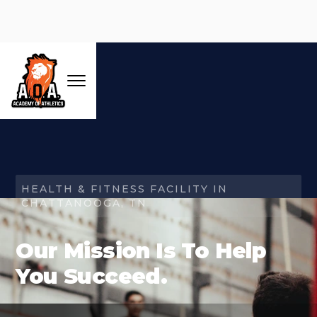
HEALTH & FITNESS FACILITY IN
CHATTANOOGA, TN
Our Mission Is To Help
You Succeed.