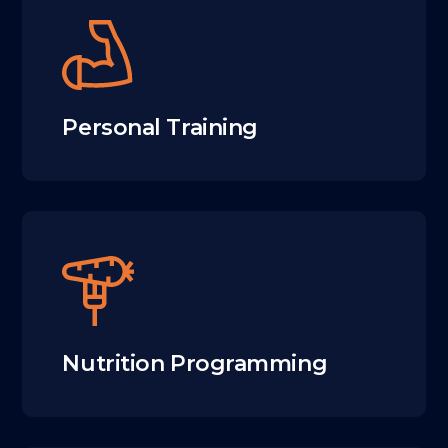
Personal Training
Nutrition Programming