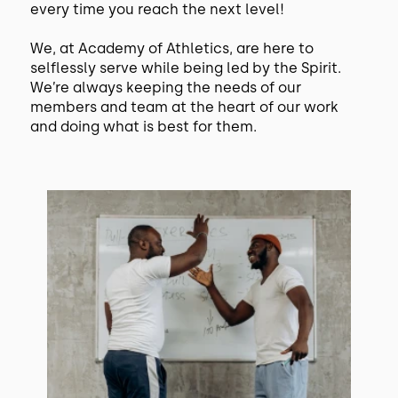
every time you reach the next level!
We, at Academy of Athletics, are here to
selflessly serve while being led by the Spirit.
We’re always keeping the needs of our
members and team at the heart of our work
and doing what is best for them.