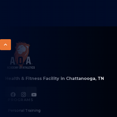
Health & Fitness Facility in Chattanooga, TN
PROGRAMS
Personal Training