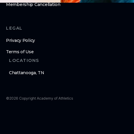
Membership Cancellation
LEGAL
Privacy Policy
Terms of Use
LOCATIONS
Chattanooga, TN
©
2026
Copyright
Academy of Athletics