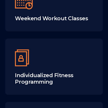
Weekend Workout Classes
Individualized Fitness
Programming