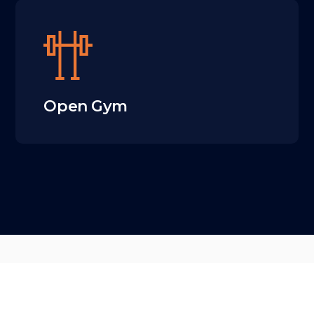
Open Gym