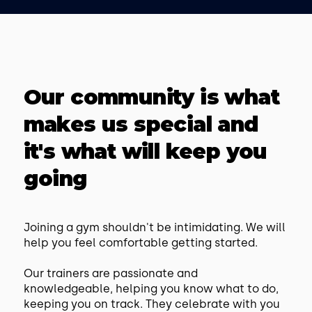
Our community is what
makes us special and
it's what will keep you
going
Joining a gym shouldn't be intimidating. We will
help you feel comfortable getting started.
Our trainers are passionate and
knowledgeable, helping you know what to do,
keeping you on track. They celebrate with you